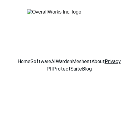
Home
Software
AIWarden
Meshent
About
Privacy
PIIProtectSuite
Blog