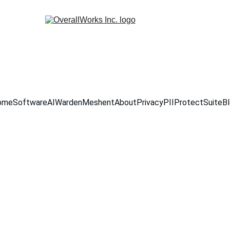
ome
Software
AIWarden
Meshent
About
Privacy
PIIProtectSuite
B